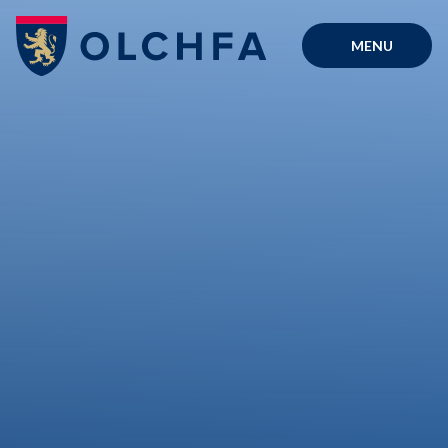
Skip to content ↓
MENU