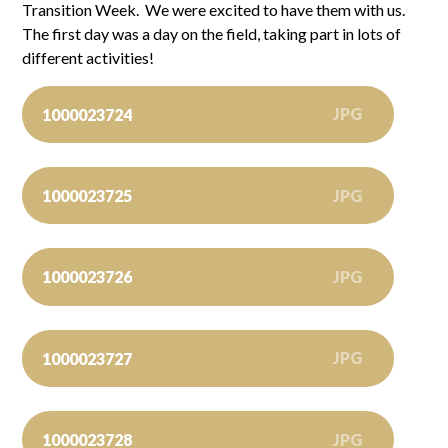
Transition Week. We were excited to have them with us.
The first day was a day on the field, taking part in lots of
different activities!
JPG
1000023724
JPG
1000023725
JPG
1000023726
JPG
1000023727
JPG
1000023728