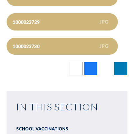
JPG
1000023729
JPG
1000023730
IN THIS SECTION
SCHOOL VACCINATIONS