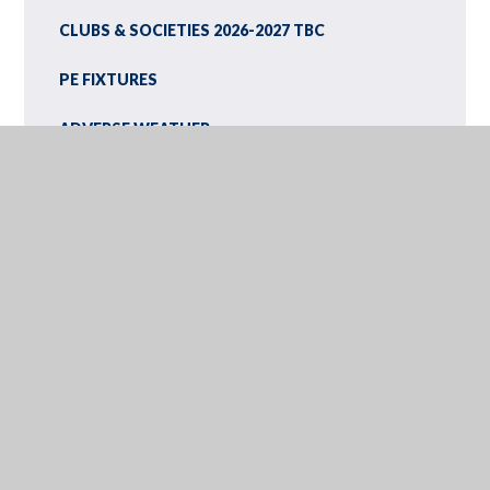
CLUBS & SOCIETIES 2026-2027 TBC
PE FIXTURES
ADVERSE WEATHER
LATEST NEWS
PHOTO GALLERY
EXAMS INFORMATION
SCHOOL TERM AND HOLIDAY DATES
INSET DAYS
CALENDAR
NEWSLETTERS