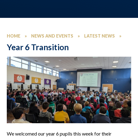
HOME
»
NEWS AND EVENTS
»
LATEST NEWS
»
Year 6 Transition
We welcomed our year 6 pupils this week for their