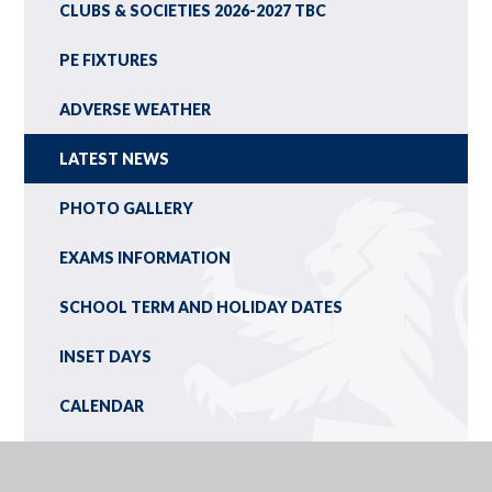
CLUBS & SOCIETIES 2026-2027 TBC
PE FIXTURES
ADVERSE WEATHER
LATEST NEWS
PHOTO GALLERY
EXAMS INFORMATION
SCHOOL TERM AND HOLIDAY DATES
INSET DAYS
CALENDAR
NEWSLETTERS