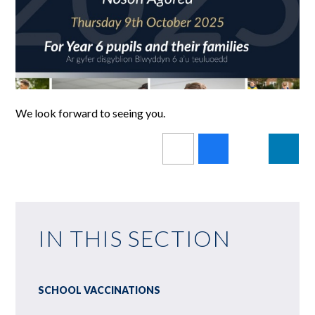
We look forward to seeing you.
IN THIS SECTION
SCHOOL VACCINATIONS