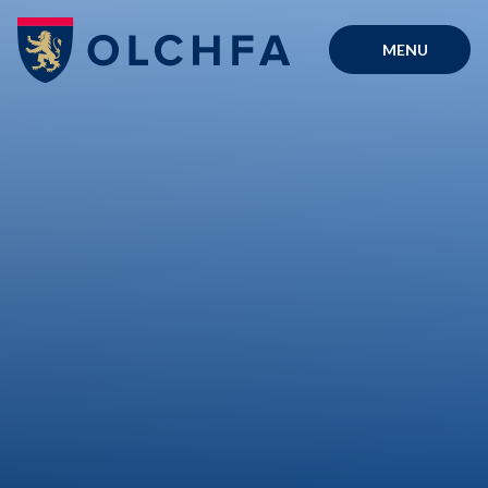
Skip to content ↓
MENU