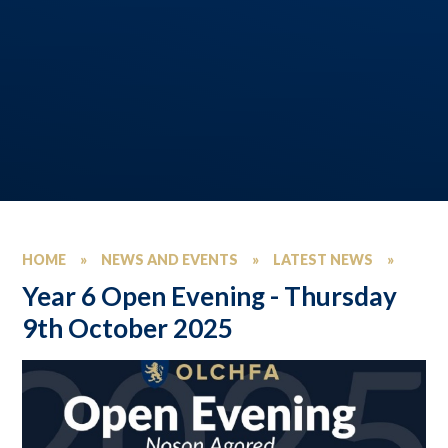
HOME
»
NEWS AND EVENTS
»
LATEST NEWS
»
Year 6 Open Evening - Thursday
9th October 2025