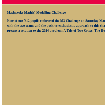
Mathworks Math(s) Modelling Challenge
Nine of our Y12 pupils embraced the M3 Challenge on Saturday Mar
with the two teams and the positive enthusiastic approach to this ch
present a solution to the 2024 problem: A Tale of Two Crises: The 