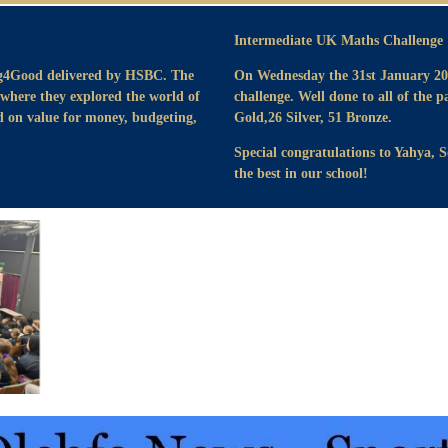
Intermediate UK Maths Challenge 
ng4Good delivered by HSBC. The
On Wednesday the 31st January 202
 where they explored the world of
challenge. Well done to all of the p
ed on value for money, budgeting,
Gold,26 Silver, 51 Bronze.
Special congratulations to Yahya, 
the best in our school!