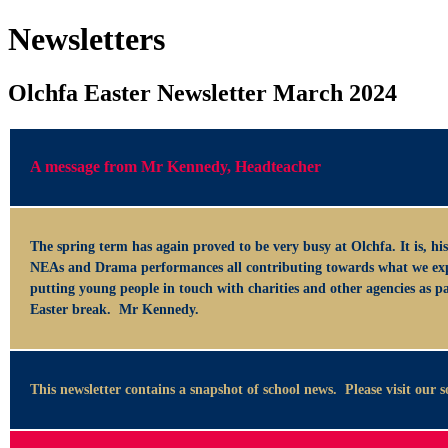
Newsletters
Olchfa Easter Newsletter March 2024
A message from Mr Kennedy, Headteacher
The spring term has again proved to be very busy at Olchfa. It is, hist
NEAs and Drama performances all contributing towards what we expect
putting young people in touch with charities and other agencies as p
Easter break. Mr Kennedy.
This newsletter contains a snapshot of school news. Please visit our 