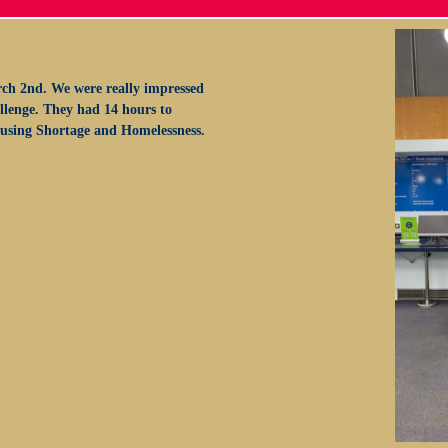
ch 2nd. We were really impressed
allenge. They had 14 hours to
Housing Shortage and Homelessness.