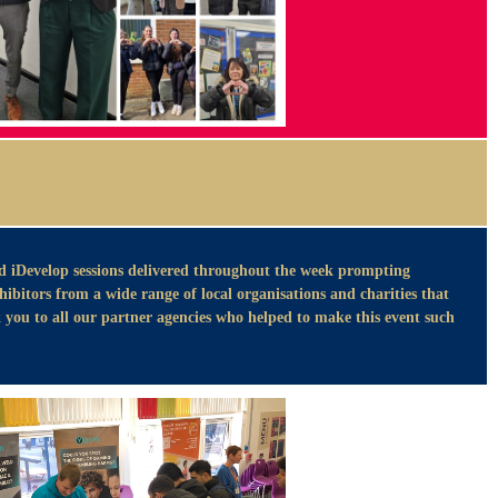
d iDevelop sessions delivered throughout the week prompting
bitors from a wide range of local organisations and charities that
you to all our partner agencies who helped to make this event such