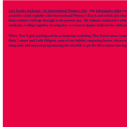
Let's Inspire Inclusion - it's International Women's Day
-
this
informative video
was
assembly which explains what International Women's Day is and which also charts
from women's suffrage through to the present day.
Mr Salmon conducted a whistle 
could put a collage together showing how we want to inspire inclusion by celebrati
Thirty Year 8 girls participated in an inspiring workshop.They learnt about wom
Hedy Lamarr and Laila Ohlgren, some of our hidden computing heroes, discussed 
companies and enjoyed programming the microbit to get the Move-motor moving a