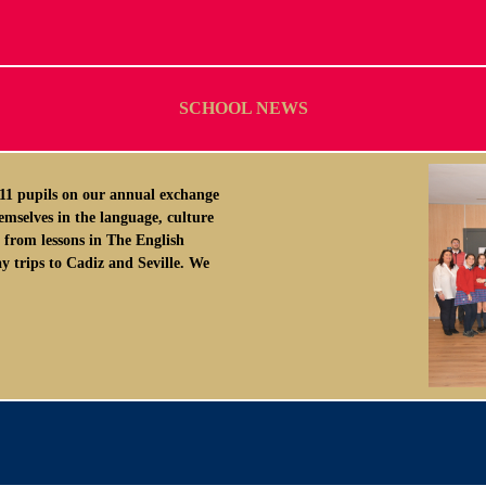
SCHOOL NEWS
1 pupils on our annual exchange
emselves in the language, culture
 from lessons in The English
y trips to Cadiz and Seville. We