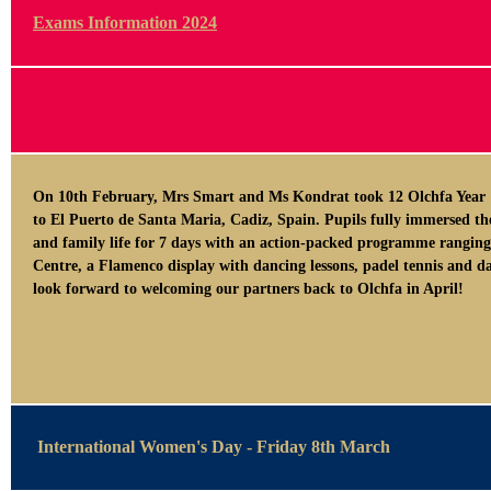
Exams Information 2024
On 10th February, Mrs Smart and Ms Kondrat took 12 Olchfa Year 1
to El Puerto de Santa Maria, Cadiz, Spain. Pupils fully immersed th
and family life for 7 days with an action-packed programme ranging
Centre, a Flamenco display with dancing lessons, padel tennis and da
look forward to welcoming our partners back to Olchfa in April!
International Women's Day - Friday 8th March