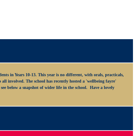
nts in Years 10-13. This year is no different, with orals, practicals,
ll involved. The school has recently hosted a 'wellbeing fayre'
see below a snapshot of wider life in the school. Have a lovely