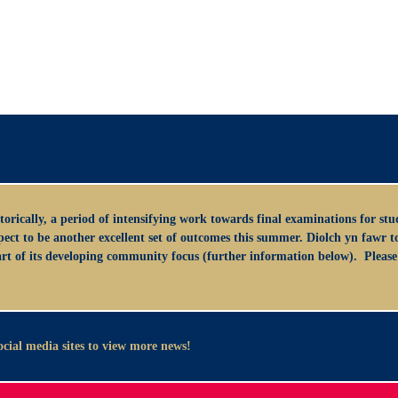
orically, a period of intensifying work towards final examinations for stude
 to be another excellent set of outcomes this summer. Diolch yn fawr to a
art of its developing community focus (further information below). Please 
social media sites to view more news!