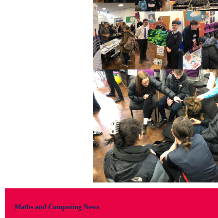
Maths and Computing News