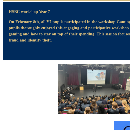
HSBC workshop Year 7
On February 8th, all Y7 pupils participated in the workshop Gami
pupils thoroughly enjoyed this engaging and participative workshop
gaming and how to stay on top of their spending. This session focus
fraud and identity theft.