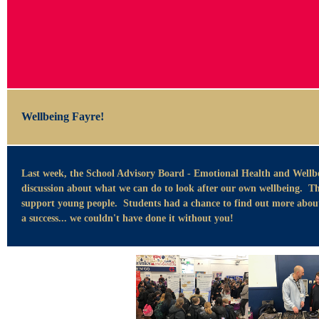
Wellbeing Fayre!
Last week, the School Advisory Board - Emotional Health and Wellbe
discussion about what we can do to look after our own wellbeing. Thi
support young people. Students had a chance to find out more about 
a success... we couldn't have done it without you!