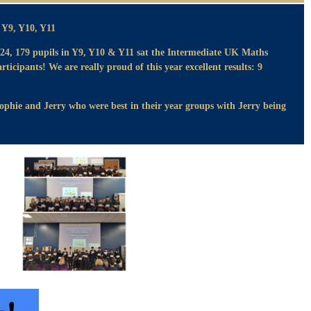
Y9, Y10, Y11
4, 179 pupils in Y9, Y10 & Y11 sat the Intermediate UK Maths
articipants! We are really proud of this year excellent results: 9
Sophie and Jerry who were best in their year groups with Jerry being