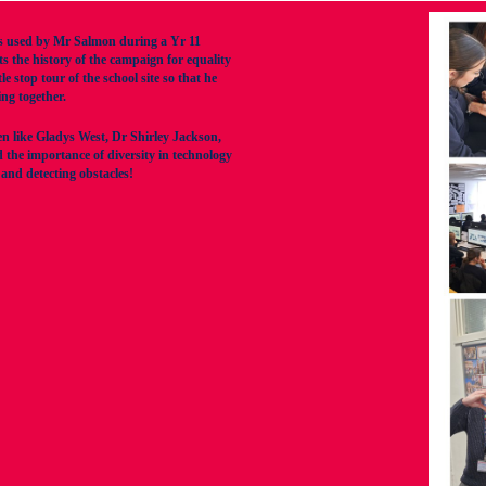
 used by Mr Salmon during a Yr 11
 the history of the campaign for equality
stop tour of the school site so that he
ng together.
en like Gladys West, Dr Shirley Jackson,
the importance of diversity in technology
nd detecting obstacles!