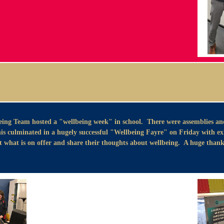
ing Team hosted a "wellbeing week" in school. There were assemblies an
s culminated in a hugely successful "Wellbeing Fayre" on Friday with exhi
what is on offer and share their thoughts about wellbeing. A huge thank 