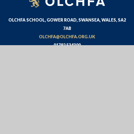
OLCHFA SCHOOL, GOWER ROAD, SWANSEA, WALES, SA2
7AB
OLCHFA@OLCHFA.ORG.UK
01792 534300
© 2026 OLCHFA
WEBSITE DESIGN BY
E4EDUCATION
VIEW SITEMAP
•
ACCESSIBILITY STATEMENT
•
HIGH
VISIBILITY
•
PRIVACY POLICY
•
COOKIE SETTINGS
Cookie Policy
This site uses cookies to store information on your computer.
Click here for more information
Accept All
Deny
Deny All