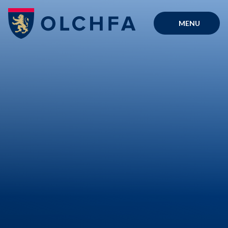
Skip to content ↓
MENU