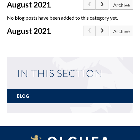
August 2021
Archive
No blog posts have been added to this category yet.
August 2021
Archive
IN THIS SECTION
BLOG