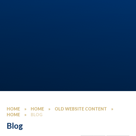
HOME
»
HOME
»
OLD WEBSITE CONTENT
»
HOME
»
BLOG
Blog