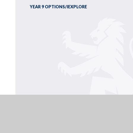
YEAR 9 OPTIONS/IEXPLORE