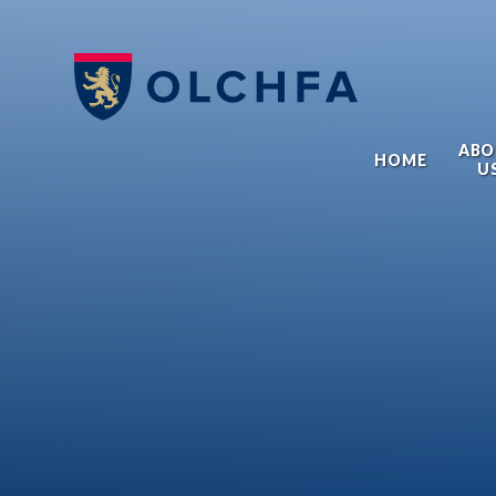
Skip to content ↓
ABO
HOME
U