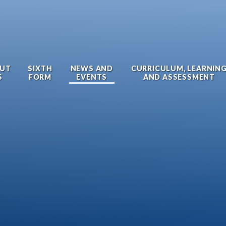
UT
SIXTH
NEWS AND
CURRICULUM, LEARNIN
S
FORM
EVENTS
AND ASSESSMENT