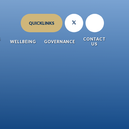
QUICKLINKS
G
CONTACT
WELLBEING
GOVERNANCE
US