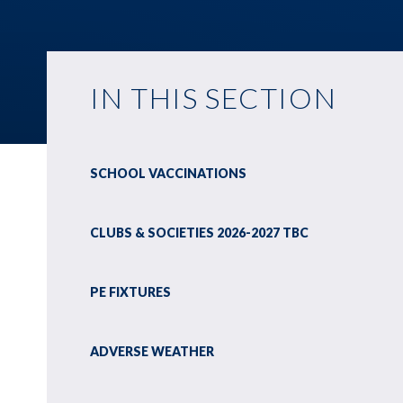
IN THIS SECTION
SCHOOL VACCINATIONS
CLUBS & SOCIETIES 2026-2027 TBC
PE FIXTURES
ADVERSE WEATHER