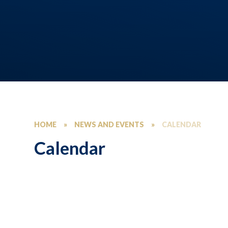
HOME
»
NEWS AND EVENTS
»
CALENDAR
Calendar