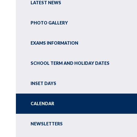
LATEST NEWS
PHOTO GALLERY
EXAMS INFORMATION
SCHOOL TERM AND HOLIDAY DATES
INSET DAYS
CALENDAR
NEWSLETTERS