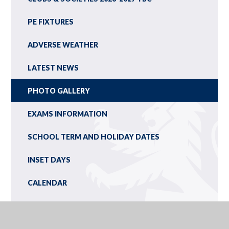
PE FIXTURES
ADVERSE WEATHER
LATEST NEWS
PHOTO GALLERY
EXAMS INFORMATION
SCHOOL TERM AND HOLIDAY DATES
INSET DAYS
CALENDAR
NEWSLETTERS
YEAR 9 OPTIONS/IEXPLORE