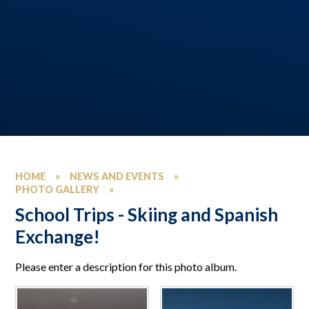
HOME
»
NEWS AND EVENTS
»
PHOTO GALLERY
»
School Trips - Skiing and Spanish
Exchange!
Please enter a description for this photo album.