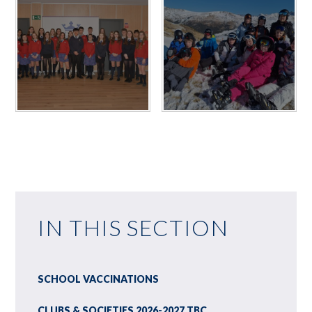
IN THIS SECTION
SCHOOL VACCINATIONS
CLUBS & SOCIETIES 2026-2027 TBC