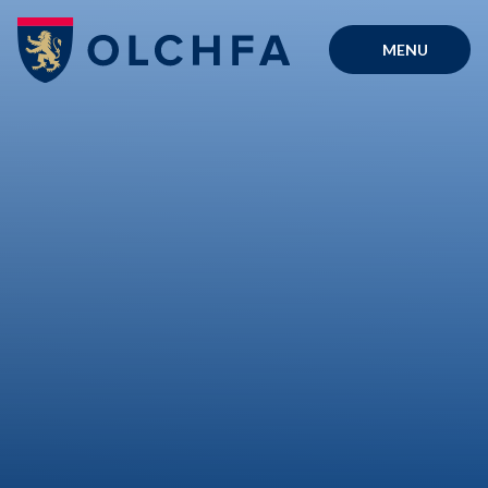
Skip to content ↓
MENU