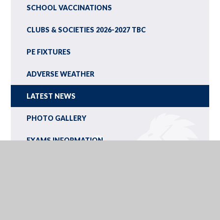
SCHOOL VACCINATIONS
CLUBS & SOCIETIES 2026-2027 TBC
PE FIXTURES
ADVERSE WEATHER
LATEST NEWS
PHOTO GALLERY
EXAMS INFORMATION
SCHOOL TERM AND HOLIDAY DATES
INSET DAYS
CALENDAR