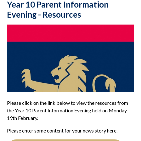
Year 10 Parent Information
Evening - Resources
Please click on the link below to view the resources from
the Year 10 Parent Information Evening held on Monday
19th February.
Please enter some content for your news story here.