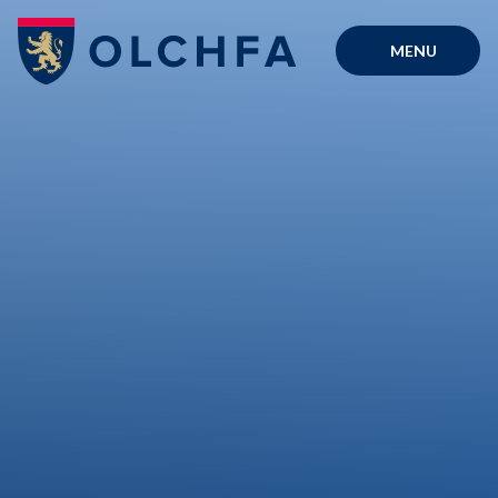
Skip to content ↓
MENU