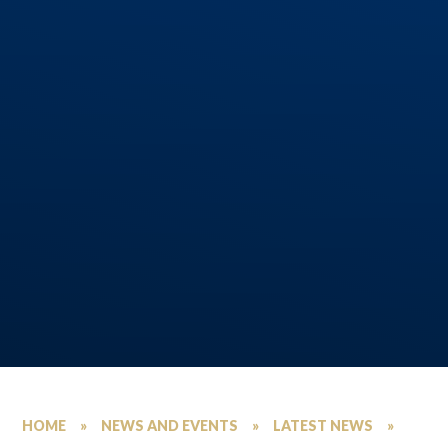
HOME
»
NEWS AND EVENTS
»
LATEST NEWS
»