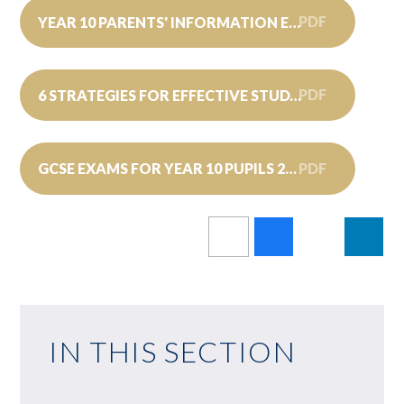
PDF
YEAR 10 PARENTS' INFORMATION EVENING
PDF
6 STRATEGIES FOR EFFECTIVE STUDYING
PDF
GCSE EXAMS FOR YEAR 10 PUPILS 2024
IN THIS SECTION