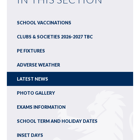
SCHOOL VACCINATIONS
CLUBS & SOCIETIES 2026-2027 TBC
PE FIXTURES
ADVERSE WEATHER
LATEST NEWS
PHOTO GALLERY
EXAMS INFORMATION
SCHOOL TERM AND HOLIDAY DATES
INSET DAYS