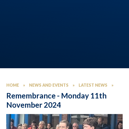
HOME
»
NEWS AND EVENTS
»
LATEST NEWS
»
Remembrance - Monday 11th
November 2024