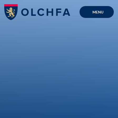
Skip to content ↓
MENU