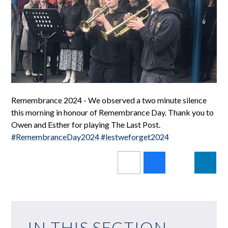
Remembrance 2024 - We observed a two minute silence
this morning in honour of Remembrance Day. Thank you to
Owen and Esther for playing The Last Post.
#RemembranceDay2024
#lestweforget2024
IN THIS SECTION