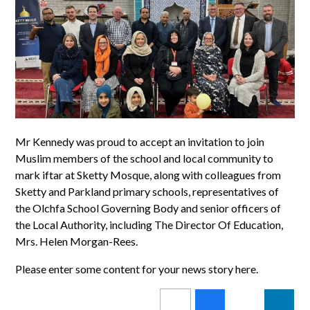
Mr Kennedy was proud to accept an invitation to join
Muslim members of the school and local community to
mark iftar at Sketty Mosque, along with colleagues from
Sketty and Parkland primary schools, representatives of
the Olchfa School Governing Body and senior officers of
the Local Authority, including The Director Of Education,
Mrs. Helen Morgan-Rees.
Please enter some content for your news story here.