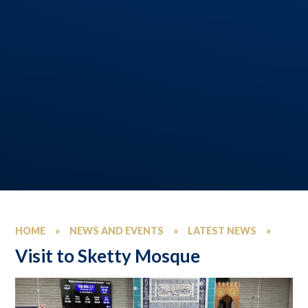
HOME
»
NEWS AND EVENTS
»
LATEST NEWS
»
Visit to Sketty Mosque