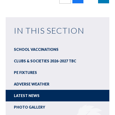
IN THIS SECTION
SCHOOL VACCINATIONS
CLUBS & SOCIETIES 2026-2027 TBC
PE FIXTURES
ADVERSE WEATHER
LATEST NEWS
PHOTO GALLERY