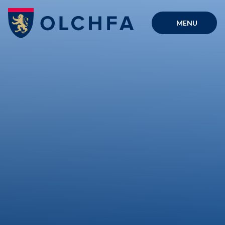
Skip to content ↓
MENU