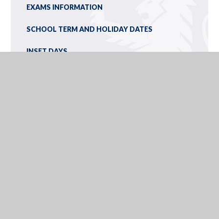
EXAMS INFORMATION
SCHOOL TERM AND HOLIDAY DATES
INSET DAYS
CALENDAR
NEWSLETTERS
YEAR 9 OPTIONS/IEXPLORE
OLCHFA SCHOOL, GOWER ROAD, SWANSEA, WALES, SA2