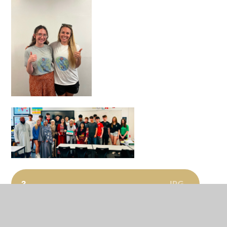
JPG
3
JPG
11