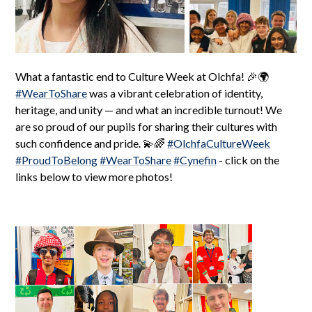
What a fantastic end to Culture Week at Olchfa! 🎉🌍
#WearToShare
was a vibrant celebration of identity,
heritage, and unity — and what an incredible turnout! We
are so proud of our pupils for sharing their cultures with
such confidence and pride. 💫🌈
#OlchfaCultureWeek
#ProudToBelong
#WearToShare
#Cynefin
- click on the
links below to view more photos!