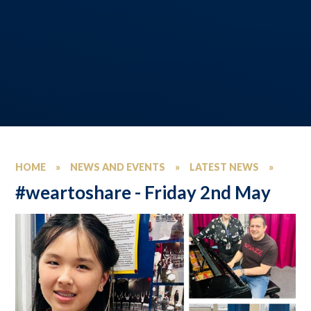
HOME
»
NEWS AND EVENTS
»
LATEST NEWS
»
#weartoshare - Friday 2nd May