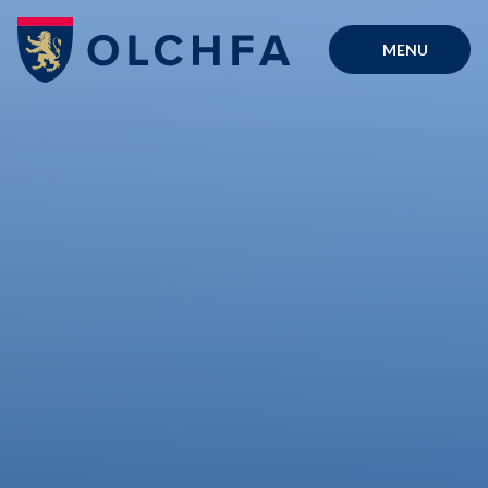
Skip to content ↓
MENU