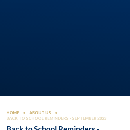
HOME
»
ABOUT US
»
BACK TO SCHOOL REMINDERS - SEPTEMBER 2023
Back to School Reminders -