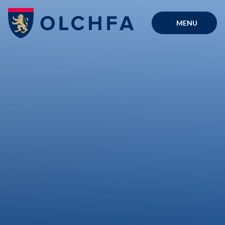
Skip to content ↓
MENU