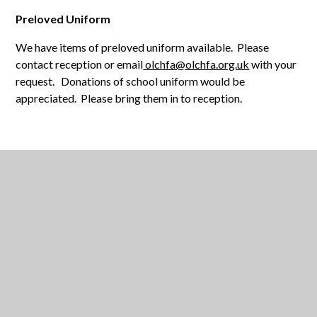
Preloved Uniform
We have items of preloved uniform available. Please
contact reception or email
olchfa@olchfa.org.uk
with your
request. Donations of school uniform would be
appreciated. Please bring them in to reception.
IN THIS SECTION
BACK TO SCHOOL REMINDERS - SEPTEMBER
2023