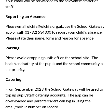
Your email will be forwarded to the relevant member of
staff.
Reporting an Absence
Please email
olchfa@olchfa.org.uk
, use the School Gateway
app or call (01792) 534300 to report your child's absence.
Please state their name, form and reason for absence.
Parking
Please avoid dropping pupils off on the school site. The
health and safety of the pupils and the school community is
our priority.
Catering
From September 2023, the School Gateway will be used to
top up pupil/staff catering accounts. The app can be
downloaded and parents/carers can log in using the
email/mobile number on record.