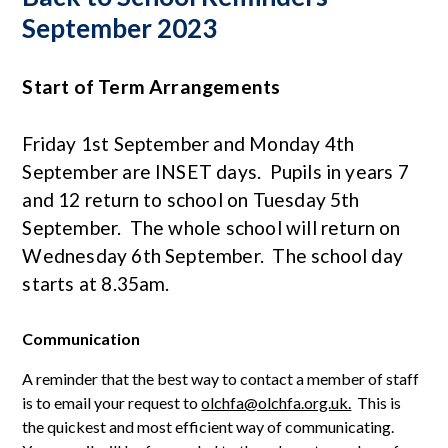
September 2023
Start of Term Arrangements
Friday 1st September and Monday 4th
September are INSET days. Pupils in years 7
and 12 return to school on Tuesday 5th
September. The whole school will return on
Wednesday 6th September. The school day
starts at 8.35am.
Communication
A reminder that the best way to contact a member of staff
is to email your request to
olchfa@olchfa.org.uk.
This is
the quickest and most efficient way of communicating.