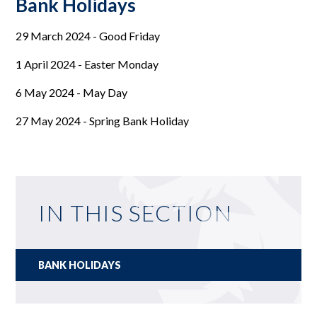
Bank Holidays
29 March 2024 - Good Friday
1 April 2024 - Easter Monday
6 May 2024 - May Day
27 May 2024 - Spring Bank Holiday
IN THIS SECTION
BANK HOLIDAYS