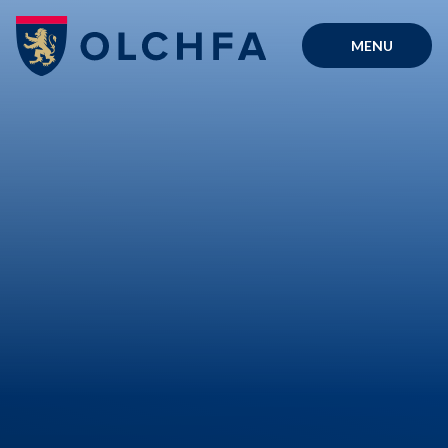
Skip to content ↓
MENU