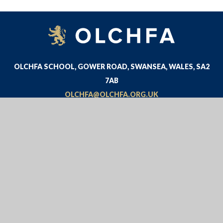
OLCHFA SCHOOL, GOWER ROAD, SWANSEA, WALES, SA2
7AB
OLCHFA@OLCHFA.ORG.UK
01792 534300
© 2026 OLCHFA
WEBSITE DESIGN BY
E4EDUCATION
VIEW SITEMAP
•
ACCESSIBILITY STATEMENT
•
HIGH
VISIBILITY
•
PRIVACY POLICY
•
COOKIE SETTINGS
Cookie Policy
This site uses cookies to store information on your computer.