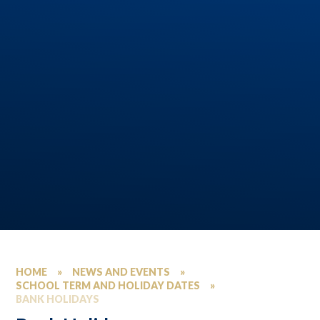
HOME
»
NEWS AND EVENTS
»
SCHOOL TERM AND HOLIDAY DATES
»
BANK HOLIDAYS