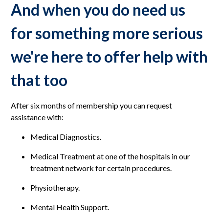
And when you do need us
for something more serious
we're here to offer help with
that too
After six months of membership you can request
assistance with:
Medical Diagnostics.
Medical Treatment at one of the hospitals in our
treatment network for certain procedures.
Physiotherapy.
Mental Health Support.