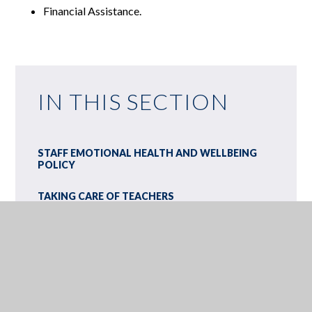
Financial Assistance.
IN THIS SECTION
STAFF EMOTIONAL HEALTH AND WELLBEING
POLICY
TAKING CARE OF TEACHERS
BENENDEN HEALTH
ADULTS AND PROFESSIONALS' SURVEY ON
YOUNG PEOPLE'S MENTAL HEALTH
ANNA FREUD