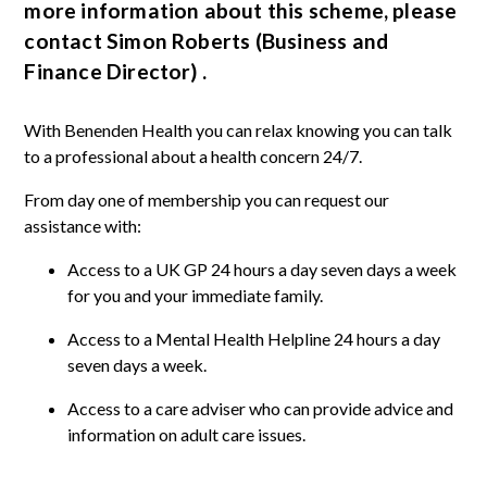
more information about this scheme, please
contact Simon Roberts (Business and
Finance Director) .
With Benenden Health you can relax knowing you can talk
to a professional about a health concern 24/7.
From day one of membership you can request our
assistance with:
Access to a UK GP 24 hours a day seven days a week
for you and your immediate family.
Access to a Mental Health Helpline 24 hours a day
seven days a week.
Access to a care adviser who can provide advice and
information on adult care issues.