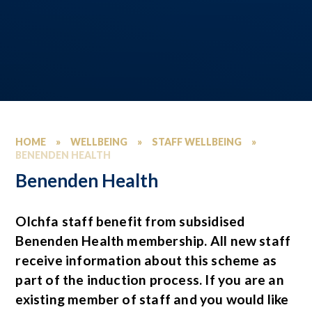
HOME
»
WELLBEING
»
STAFF WELLBEING
»
BENENDEN HEALTH
Benenden Health
Olchfa staff benefit from subsidised
Benenden Health membership. All new staff
receive information about this scheme as
part of the induction process. If you are an
existing member of staff and you would like