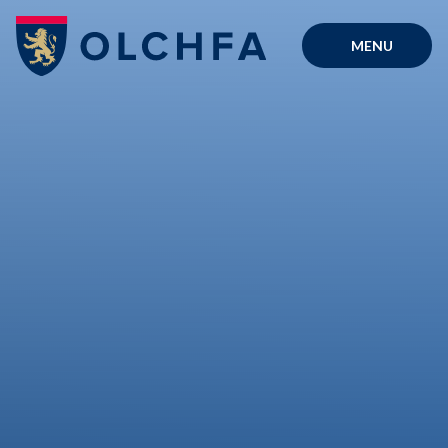
Skip to content ↓
MENU