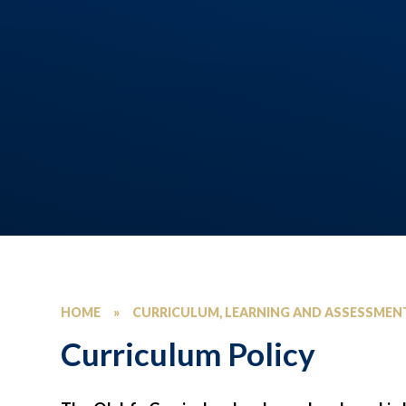
HOME
»
CURRICULUM, LEARNING AND ASSESSMEN
Curriculum Policy