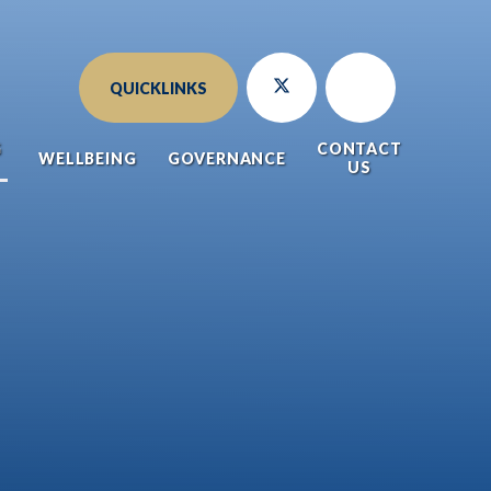
QUICKLINKS
G
CONTACT
WELLBEING
GOVERNANCE
US