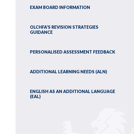
EXAM BOARD INFORMATION
OLCHFA'S REVISION STRATEGIES
GUIDANCE
PERSONALISED ASSESSMENT FEEDBACK
ADDITIONAL LEARNING NEEDS (ALN)
ENGLISH AS AN ADDITIONAL LANGUAGE
(EAL)