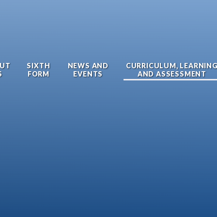
UT
SIXTH
NEWS AND
CURRICULUM, LEARNIN
S
FORM
EVENTS
AND ASSESSMENT