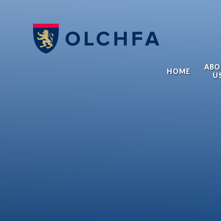
Skip to content ↓
ABO
HOME
U