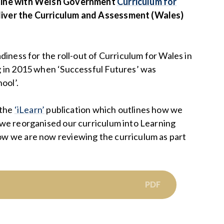
 line with Welsh Government
Curriculum for
liver the Curriculum and Assessment (Wales)
diness for the roll-out of Curriculum for Wales in
g in 2015 when ‘Successful Futures’ was
ool’.
 the
‘iLearn’
publication which outlines how we
 we reorganised our curriculum into Learning
ow we are now reviewing the curriculum as part
PDF