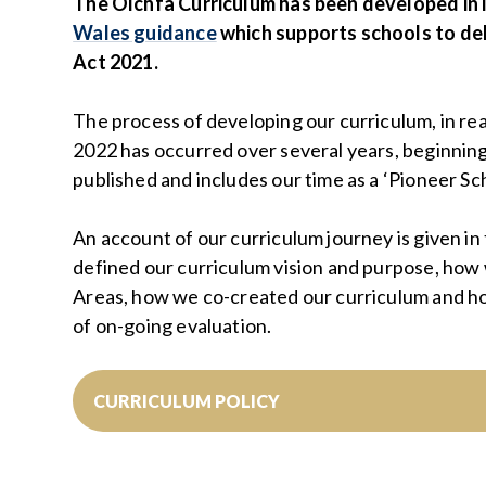
The Olchfa Curriculum has been developed in
Wales guidance
which supports schools to de
Act 2021.
The process of developing our curriculum, in rea
2022 has occurred over several years, beginnin
published and includes our time as a ‘Pioneer Sch
An account of our curriculum journey is given in
defined our curriculum vision and purpose, how
Areas, how we co-created our curriculum and h
of on-going evaluation.
CURRICULUM POLICY