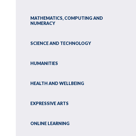
MATHEMATICS, COMPUTING AND
NUMERACY
SCIENCE AND TECHNOLOGY
HUMANITIES
HEALTH AND WELLBEING
EXPRESSIVE ARTS
ONLINE LEARNING