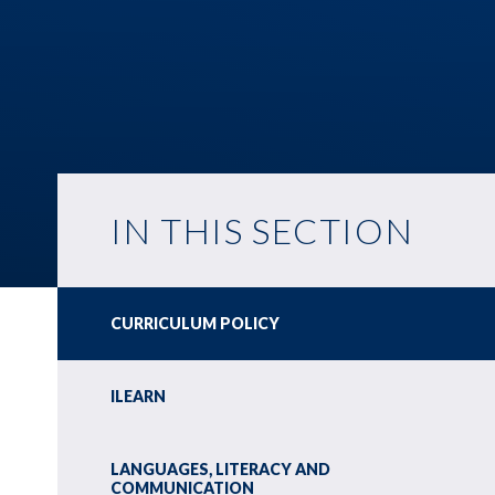
IN THIS SECTION
CURRICULUM POLICY
ILEARN
LANGUAGES, LITERACY AND
COMMUNICATION