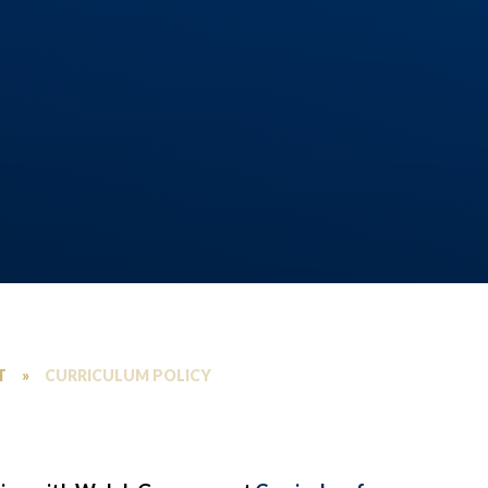
T
»
CURRICULUM POLICY