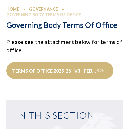
HOME
»
GOVERNANCE
»
GOVERNING BODY TERMS OF OFFICE
Governing Body Terms Of Office
Please see the attachment below for terms of
office.
PDF
TERMS OF OFFICE 2025-26 - V3 - FEBRUARY 2026
IN THIS SECTION