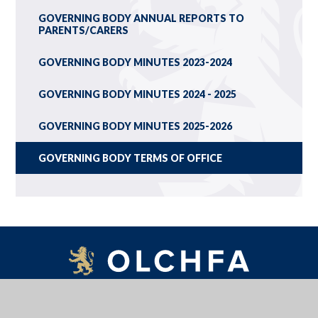
GOVERNING BODY ANNUAL REPORTS TO
PARENTS/CARERS
GOVERNING BODY MINUTES 2023-2024
GOVERNING BODY MINUTES 2024 - 2025
GOVERNING BODY MINUTES 2025-2026
GOVERNING BODY TERMS OF OFFICE
OLCHFA SCHOOL, GOWER ROAD, SWANSEA, WALES, SA2