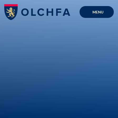
Skip to content ↓
MENU