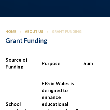
HOME
»
ABOUT US
»
GRANT FUNDING
Grant Funding
Source of
Purpose
Sum
Funding
EIG in Wales is
designed to
enhance
School
educational