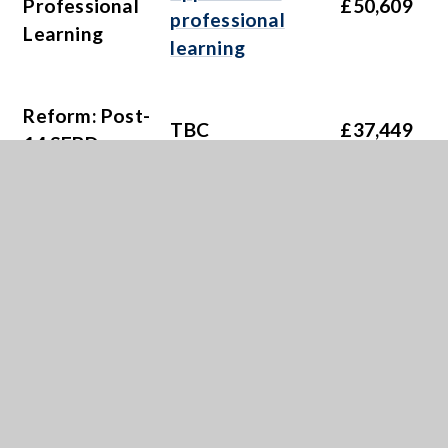
Professional
£50,609
professional
Learning
learning
Reform: Post-
TBC
£37,449
14 SEBD
To improve the
support and
Reform: ALN
provision for
£28,980
Implementation
learners with
additional
learning needs
Cymraeg 2050: