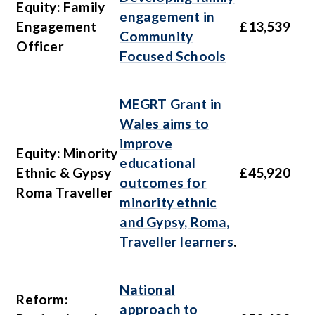
Equity: Family
engagement in
Engagement
£13,539
Community
Officer
Focused Schools
MEGRT Grant in
Wales aims to
improve
Equity: Minority
educational
Ethnic & Gypsy
£45,920
outcomes for
Roma Traveller
minority ethnic
and Gypsy, Roma,
Traveller learners
.
National
Reform:
approach to