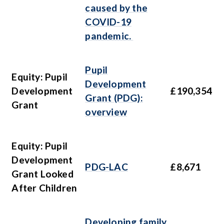
caused by the
COVID-19
pandemic.
Pupil
Equity: Pupil
Development
Development
£190,354
Grant (PDG):
Grant
overview
Equity: Pupil
Development
PDG-LAC
£8,671
Grant Looked
After Children
Developing family