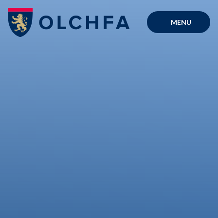
Skip to content ↓
MENU