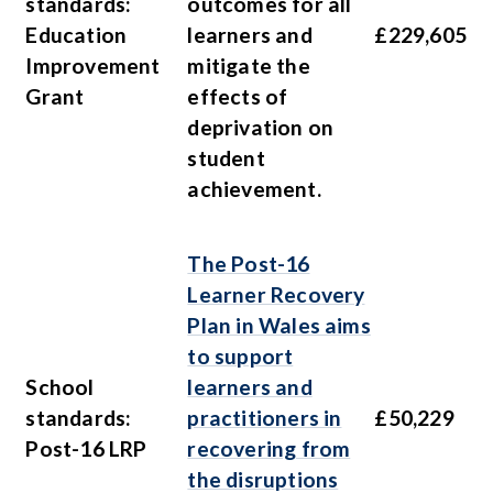
standards:
outcomes for all
Education
learners and
£229,605
Improvement
mitigate the
Grant
effects of
deprivation on
student
achievement.
The Post-16
Learner Recovery
Plan in Wales aims
to support
School
learners and
standards:
practitioners in
£50,229
Post-16 LRP
recovering from
the disruptions