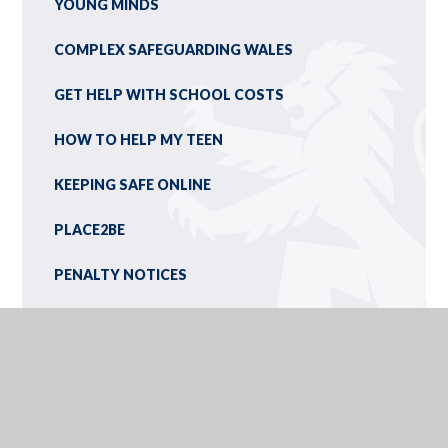
YOUNG MINDS
COMPLEX SAFEGUARDING WALES
GET HELP WITH SCHOOL COSTS
HOW TO HELP MY TEEN
KEEPING SAFE ONLINE
PLACE2BE
PENALTY NOTICES
ONLINE SAFETY: DIGITAL DICTIONARY