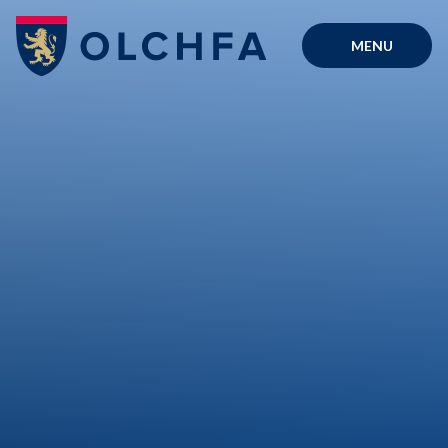
Skip to content ↓
MENU