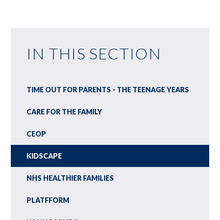
IN THIS SECTION
TIME OUT FOR PARENTS - THE TEENAGE YEARS
CARE FOR THE FAMILY
CEOP
KIDSCAPE
NHS HEALTHIER FAMILIES
PLATFFORM