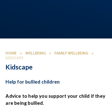
HOME
»
WELLBEING
»
FAMILY WELLBEING
»
KIDSCAPE
Kidscape
Help for bullied children
Advice to help you support your child if they
are being bullied.