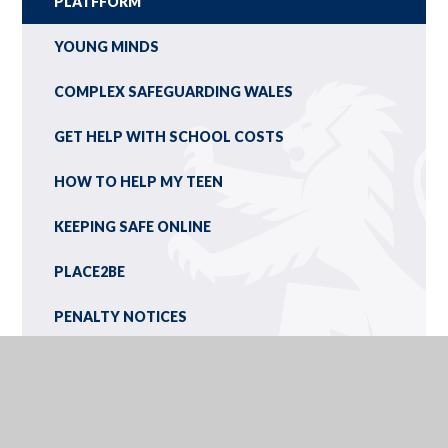
PLATFFORM
YOUNG MINDS
COMPLEX SAFEGUARDING WALES
GET HELP WITH SCHOOL COSTS
HOW TO HELP MY TEEN
KEEPING SAFE ONLINE
PLACE2BE
PENALTY NOTICES
ONLINE SAFETY: DIGITAL DICTIONARY