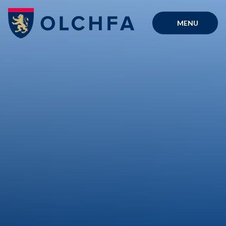
Skip to content ↓
MENU