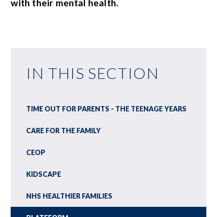
with their mental health.
IN THIS SECTION
TIME OUT FOR PARENTS - THE TEENAGE YEARS
CARE FOR THE FAMILY
CEOP
KIDSCAPE
NHS HEALTHIER FAMILIES