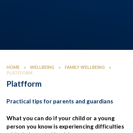
HOME
»
WELLBEING
»
FAMILY WELLBEING
»
PLATFFORM
Platfform
Practical tips for parents and guardians
What you can do if your child or a young
person you know is experiencing difficulties