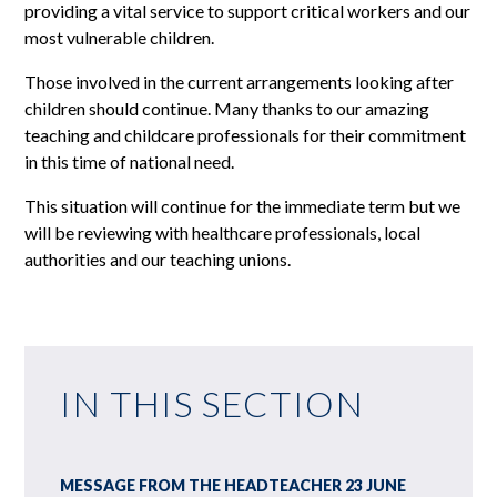
providing a vital service to support critical workers and our
most vulnerable children.
Those involved in the current arrangements looking after
children should continue. Many thanks to our amazing
teaching and childcare professionals for their commitment
in this time of national need.
This situation will continue for the immediate term but we
will be reviewing with healthcare professionals, local
authorities and our teaching unions.
IN THIS SECTION
MESSAGE FROM THE HEADTEACHER 23 JUNE