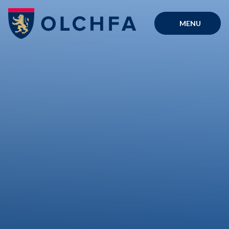
Skip to content ↓
MENU