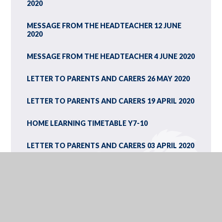
2020
MESSAGE FROM THE HEADTEACHER 12 JUNE
2020
MESSAGE FROM THE HEADTEACHER 4 JUNE 2020
LETTER TO PARENTS AND CARERS 26 MAY 2020
LETTER TO PARENTS AND CARERS 19 APRIL 2020
HOME LEARNING TIMETABLE Y7-10
LETTER TO PARENTS AND CARERS 03 APRIL 2020
5-THINGS-YOU-NEED-KNOW-SENDING-YOUR-
CHILDREN-SCHOOL-OR-CHILDCARE
THE LATEST ADVICE ON ACCESS TO SCHOOLS
FROM EDUCATION MINISTER KIRSTY WILLIAMS
23 MARCH 2020