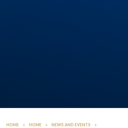
HOME
»
HOME
»
NEWS AND EVENTS
»