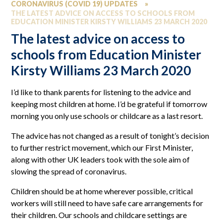
CORONAVIRUS (COVID 19) UPDATES
»
THE LATEST ADVICE ON ACCESS TO SCHOOLS FROM
EDUCATION MINISTER KIRSTY WILLIAMS 23 MARCH 2020
The latest advice on access to
schools from Education Minister
Kirsty Williams 23 March 2020
I’d like to thank parents for listening to the advice and
keeping most children at home. I’d be grateful if tomorrow
morning you only use schools or childcare as a last resort.
The advice has not changed as a result of tonight’s decision
to further restrict movement, which our First Minister,
along with other UK leaders took with the sole aim of
slowing the spread of coronavirus.
Children should be at home wherever possible, critical
workers will still need to have safe care arrangements for
their children. Our schools and childcare settings are