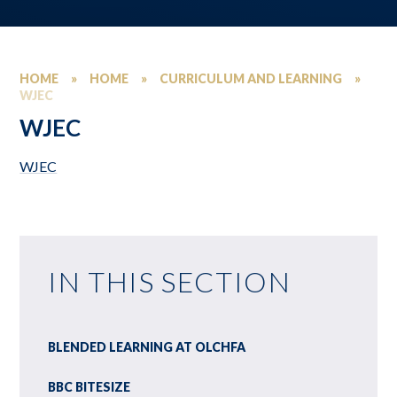
HOME
»
HOME
»
CURRICULUM AND LEARNING
»
WJEC
WJEC
WJEC
IN THIS SECTION
BLENDED LEARNING AT OLCHFA
BBC BITESIZE