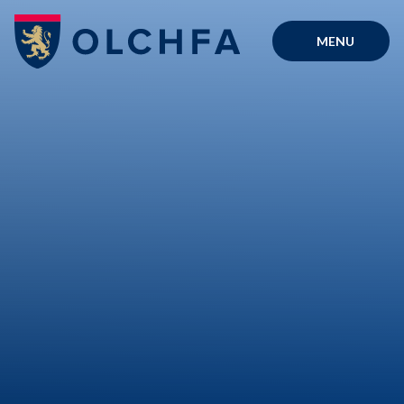
Skip to content ↓
MENU