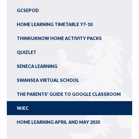
GCSEPOD
HOME LEARNING TIMETABLE Y7-10
THINKUKNOW HOME ACTIVITY PACKS
QUIZLET
SENECA LEARNING
SWANSEA VIRTUAL SCHOOL
THE PARENTS' GUIDE TO GOOGLE CLASSROOM
WJEC
HOME LEARNING APRIL AND MAY 2020